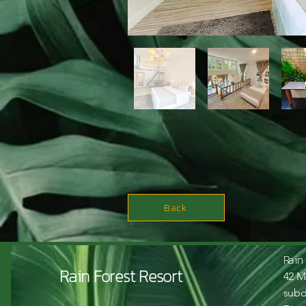
Back
Rain
Rain Forest Resort
42 M
subd