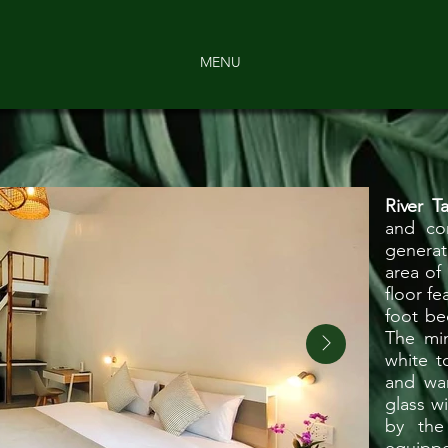
MENU
River
T
and co
generat
area of
floor fe
foot be
The min
white t
and wa
glass w
by the