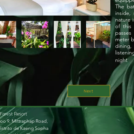
equippe
The ba
inside,
nature i
of this
passes 
meter b
dining,
listeni
t.
nigh
Next
 Forest Resort
oo 9, Mittraphap Road,
istrito de Kaeng Sopha