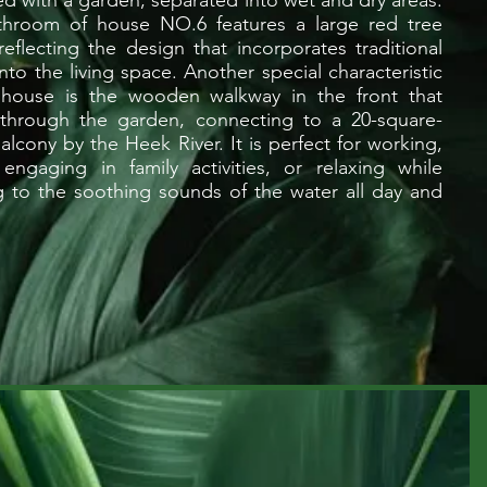
d with a garden, separated into wet and dry areas.
throom of house NO.6 features a large red tree
 reflecting the design that incorporates traditional
nto the living space. Another special characteristic
 house is the wooden walkway in the front that
through the garden, connecting to a 20-square-
alcony by the Heek River. It is perfect for working,
 engaging in family activities, or relaxing while
ng to the soothing sounds of the water all day and