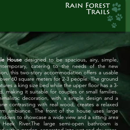
ale House
designed to be spacious, airy, simple,
ntemporary, catering to the needs of the new
ion, this two-story accommodation offers a usable
 over 60 square meters for 2-3 people. The ground
atures a king size bed while the upper floor has a 3-
d, making it suitable for couples or small families.
imalistic decoration, with a simple design and a
one contrasting with real wood, creates a relaxed
rm ambiance. The front of the house uses large
indows to showcase a wide view and a sitting area
 Heek River.The large semi-open bathroom is