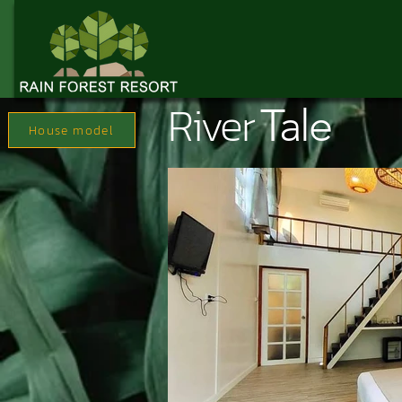
River
Tale
House model